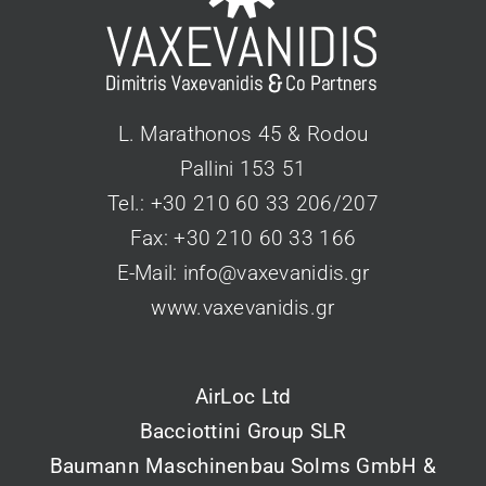
L. Marathonos 45 & Rodou
Pallini 153 51
Tel.: +30 210 60 33 206/207
Fax: +30 210 60 33 166
Ε-Mail:
info@vaxevanidis.gr
www.vaxevanidis.gr
AirLoc Ltd
Bacciottini Group SLR
Baumann Maschinenbau Solms GmbH &