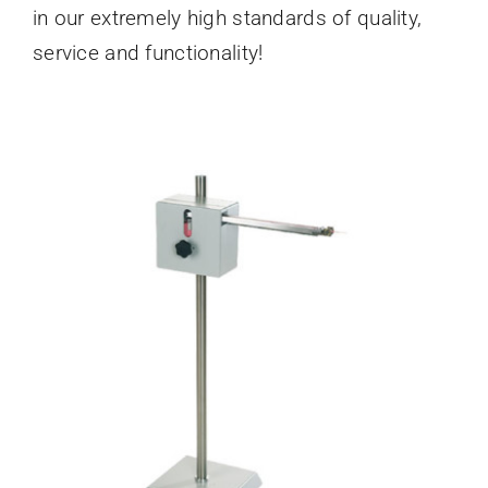
in our extremely high standards of quality,
service and functionality!