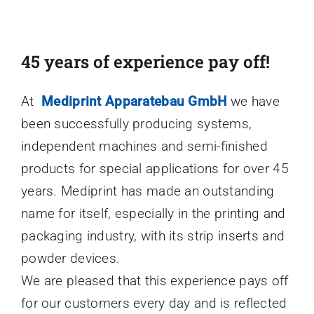
45 years of experience pay off!
At
Mediprint Apparatebau GmbH
we have
been successfully producing systems,
independent machines and semi-finished
products for special applications for over 45
years. Mediprint has made an outstanding
name for itself, especially in the printing and
packaging industry, with its strip inserts and
powder devices.
We are pleased that this experience pays off
for our customers every day and is reflected