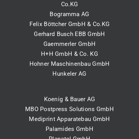
Co.KG
Bogramma AG
Felix Böttcher GmbH & Co.KG
Gerhard Busch EBB GmbH
Gaemmerler GmbH
H+H GmbH & Co. KG
Hohner Maschinenbau GmbH
Hunkeler AG
Koenig & Bauer AG
MBO Postpress Solutions GmbH
Mediprint Apparatebau GmbH
Palamides GmbH
Planatol GmbH