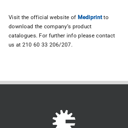
Visit the official website of
Mediprint
to
download the company’s product
catalogues. For further info please contact
us at 210 60 33 206/207.