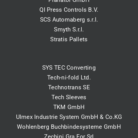
QI Press Controls B.V.
SCS Automaberg s.r.l.
Smyth S.r.l.
Stratis Pallets
SYS TEC Converting
Tech-ni-fold Ltd.
Technotrans SE
Tech Sleeves
TKM GmbH
Ulmex Industrie System GmbH & Co.KG
Wohlenberg Buchbindesysteme GmbH
Zechini Gra.For Srl