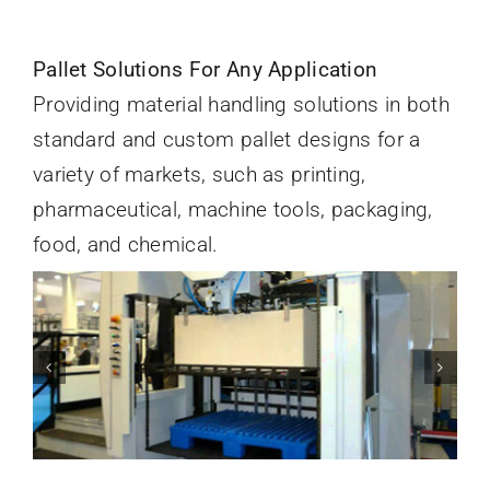
Pallet Solutions For Any Application
Providing material handling solutions in both
standard and custom pallet designs for a
variety of markets, such as printing,
pharmaceutical, machine tools, packaging,
food, and chemical.