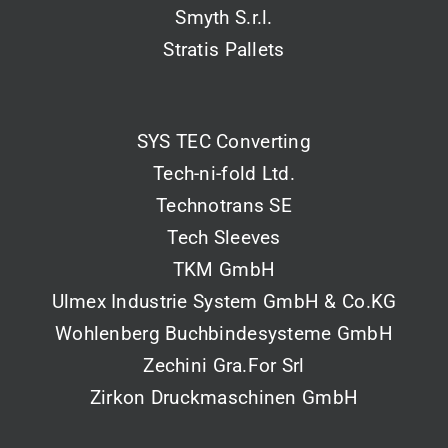
Smyth S.r.l.
Stratis Pallets
SYS TEC Converting
Tech-ni-fold Ltd.
Technotrans SE
Tech Sleeves
TKM GmbH
Ulmex Industrie System GmbH & Co.KG
Wohlenberg Buchbindesysteme GmbH
Zechini Gra.For Srl
Zirkon Druckmaschinen GmbH