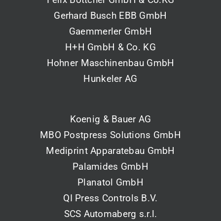
Gerhard Busch EBB GmbH
Gaemmerler GmbH
H+H GmbH & Co. KG
Hohner Maschinenbau GmbH
Hunkeler AG
Koenig & Bauer AG
MBO Postpress Solutions GmbH
Mediprint Apparatebau GmbH
Palamides GmbH
Planatol GmbH
QI Press Controls B.V.
SCS Automaberg s.r.l.