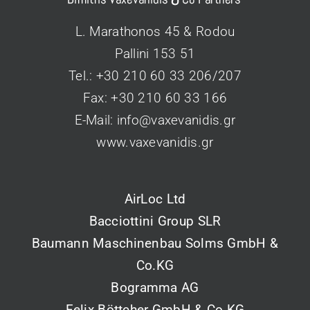
L. Marathonos 45 & Rodou
Pallini 153 51
Tel.: +30 210 60 33 206/207
Fax: +30 210 60 33 166
Ε-Mail:
info@vaxevanidis.gr
www.vaxevanidis.gr
AirLoc Ltd
Bacciottini Group SLR
Baumann Maschinenbau Solms GmbH &
Co.KG
Bogramma AG
Felix Böttcher GmbH & Co.KG