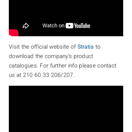
Visit the official website of
Stratis
to
download the company’s product
catalogues. For further info please contact
us at 210 60 33 206/207.